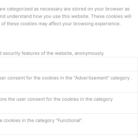
 are categorized as necessary are stored on your browser as
e and understand how you use this website. These cookies will
e of these cookies may affect your browsing experience.
d security features of the website, anonymously.
ser consent for the cookies in the "Advertisement" category .
ore the user consent for the cookies in the category
 cookies in the category "Functional".