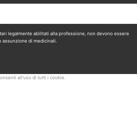
itari legalmente abilitati alla professione, non devono essere
o assunzione di medicinali.
senti all'uso di tutti i cookie.