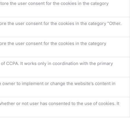
tore the user consent for the cookies in the category
re the user consent for the cookies in the category "Other.
ore the user consent for the cookies in the category
 of CCPA. It works only in coordination with the primary
e owner to implement or change the website's content in
hether or not user has consented to the use of cookies. It