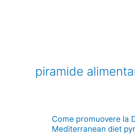
Vai
al
contenuto
piramide alimenta
Come
Come promuovere la D
promuovere
Mediterranean diet py
la