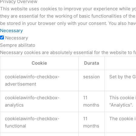
Privacy Overview
This website uses cookies to improve your experience while yo
they are essential for the working of basic functionalities of 
be stored in your browser only with your consent. You also hav
Necessary
Necessary
Sempre abilitato
Necessary cookies are absolutely essential for the website to f
Cookie
Durata
cookielawinfo-checkbox-
session
Set by the G
advertisement
cookielawinfo-checkbox-
11
This cookie 
analytics
months
"Analytics".
cookielawinfo-checkbox-
11
The cookie i
functional
months