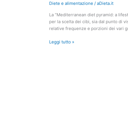
Diete e alimentazione
/
aDieta.it
Dieta
Mediterranea?
La “Mediterranean diet pyramid: a lifest
Con
per la scelta dei cibi, sia dal punto di v
la
relative frequenze e porzioni dei vari g
Mediterranean
diet
Leggi tutto »
pyramid