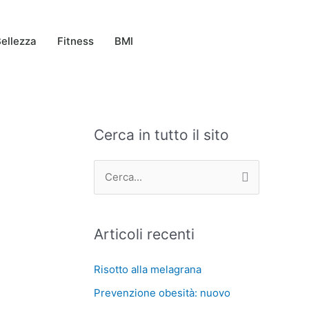
ellezza
Fitness
BMI
Cerca in tutto il sito
C
A
a
r
t
c
C
e
h
e
g
i
r
Articoli recenti
o
v
c
r
i
a
Risotto alla melagrana
i
:
Prevenzione obesità: nuovo
e