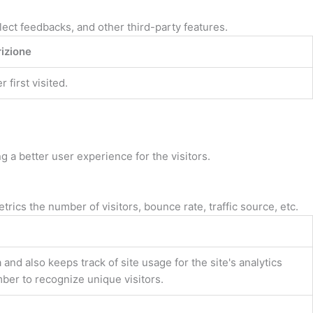
lect feedbacks, and other third-party features.
izione
first visited.
a better user experience for the visitors.
ics the number of visitors, bounce rate, traffic source, etc.
and also keeps track of site usage for the site's analytics
er to recognize unique visitors.