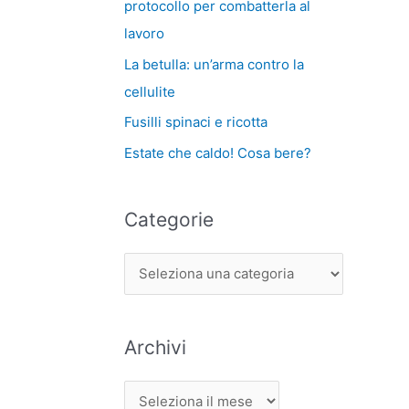
protocollo per combatterla al
lavoro
La betulla: un’arma contro la
cellulite
Fusilli spinaci e ricotta
Estate che caldo! Cosa bere?
Categorie
Archivi