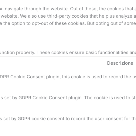
u navigate through the website. Out of these, the cookies that
the website. We also use third-party cookies that help us analyz
e the option to opt-out of these cookies. But opting out of som
unction properly. These cookies ensure basic functionalities an
Descrizione
DPR Cookie Consent plugin, this cookie is used to record the u
is set by GDPR Cookie Consent plugin. The cookie is used to st
s set by GDPR cookie consent to record the user consent for the