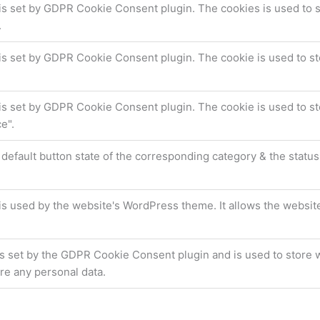
is set by GDPR Cookie Consent plugin. The cookies is used to s
.
is set by GDPR Cookie Consent plugin. The cookie is used to sto
is set by GDPR Cookie Consent plugin. The cookie is used to st
e".
default button state of the corresponding category & the status
is used by the website's WordPress theme. It allows the websit
s set by the GDPR Cookie Consent plugin and is used to store w
re any personal data.