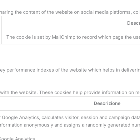
sharing the content of the website on social media platforms, col
Descr
The cookie is set by MailChimp to record which page the user 
 performance indexes of the website which helps in delivering 
with the website. These cookies help provide information on metr
Descrizione
 Google Analytics, calculates visitor, session and campaign data 
information anonymously and assigns a randomly generated numb
Google Analytics.