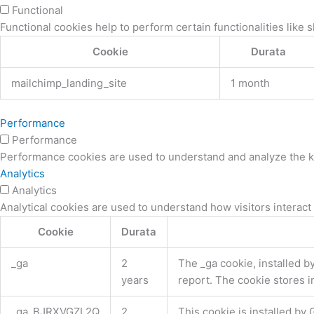
Functional
Functional cookies help to perform certain functionalities like 
Cookie
Durata
mailchimp_landing_site
1 month
Performance
Performance
Performance cookies are used to understand and analyze the key
Analytics
Analytics
Analytical cookies are used to understand how visitors interact 
Cookie
Durata
_ga
2
The _ga cookie, installed by
years
report. The cookie stores 
_ga_BJRXVGZL2Q
2
This cookie is installed by 