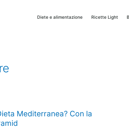
Diete e alimentazione
Ricette Light
B
re
ieta Mediterranea? Con la
ramid