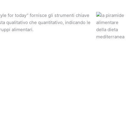
yle for today” fornisce gli strumenti chiave
ista qualitativo che quantitativo, indicando le
ruppi alimentari.