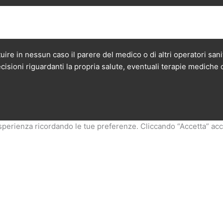
ire in nessun caso il parere del medico o di altri operatori san
cisioni riguardanti la propria salute, eventuali terapie mediche 
esperienza ricordando le tue preferenze. Cliccando “Accetta” accon