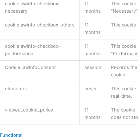
cookielawinfo-checkbox-
11
This cookie 
necessary
months
"Necessary"
cookielawinfo-checkbox-others
11
This cookie 
months
cookielawinfo-checkbox-
11
This cookie 
performance
months
"Performanc
CookieLawInfoConsent
session
Records the 
cookie.
elementor
never
This cookie 
real-time.
viewed_cookie_policy
11
The cookie i
months
does not sto
Functional